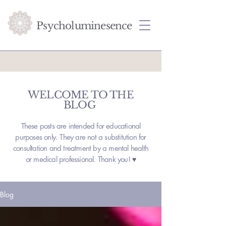
Psycholuminesence
WELCOME TO THE
BLOG
These posts are intended for educational
purposes only. They are not a substitution for
consultation and treatment by a mental health
or medical professional. Thank you!
♥
Blog