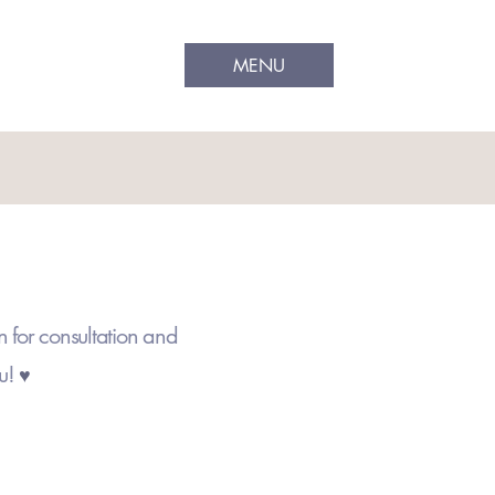
MENU
n for consultation and
ou!
♥