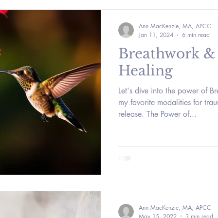
Ann MacKenzie, MA, APCC
Jan 11, 2024
6 min read
Breathwork &
Healing
Let's dive into the power of B
my favorite modalities for tr
release. The Power of...
Ann MacKenzie, MA, APCC
May 15, 2022
3 min read