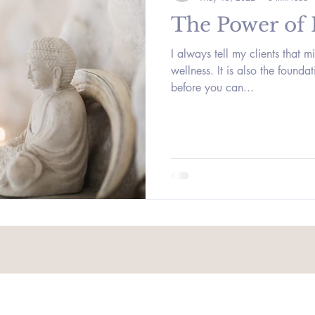
The Power of
I always tell my clients that mi
wellness. It is also the founda
before you can...