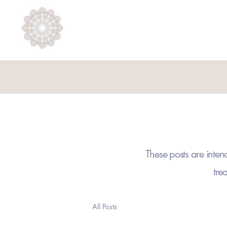
Psycholuminesence
These posts are inten
tre
All Posts