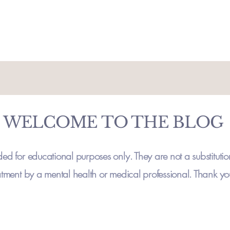
WELCOME TO THE BLOG
ded for educational purposes only. They are not a substitutio
atment by a mental health or medical professional. Thank y