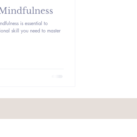
 Mindfulness
ndfulness is essential to
tional skill you need to master