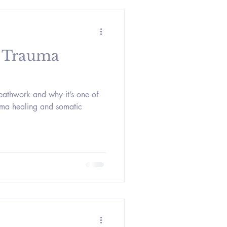
 Trauma
reathwork and why it’s one of
auma healing and somatic