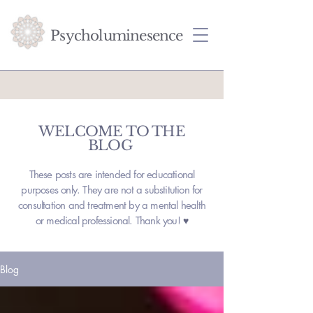
Psycholuminesence
WELCOME TO THE
BLOG
These posts are intended for educational
purposes only. They are not a substitution for
consultation and treatment by a mental health
or medical professional. Thank you!
♥
Blog